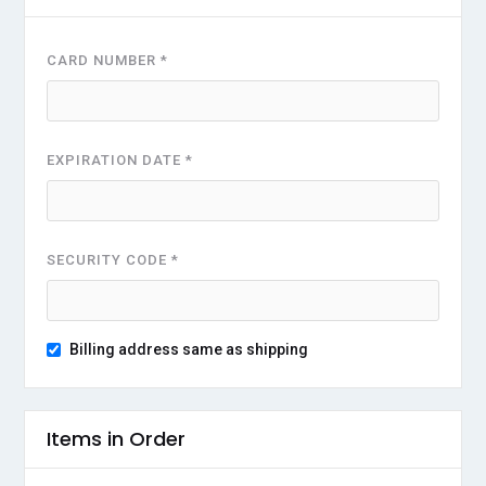
CARD NUMBER *
EXPIRATION DATE *
SECURITY CODE *
Billing address same as shipping
Items in Order