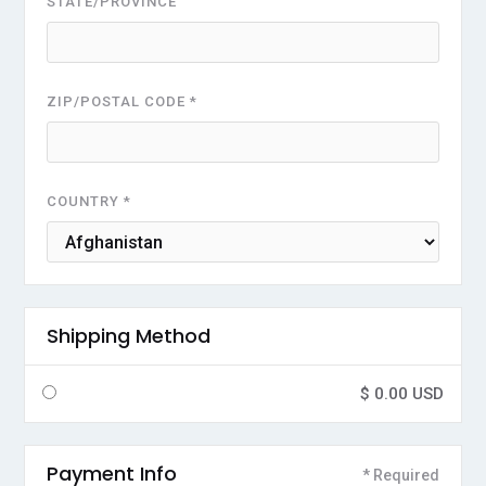
STATE/PROVINCE
ZIP/POSTAL CODE *
COUNTRY *
Shipping Method
$ 0.00 USD
Payment Info
* Required