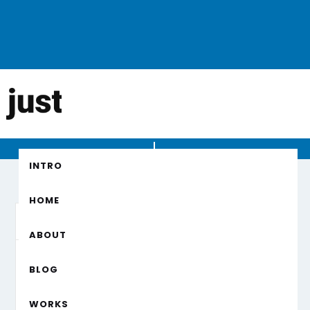
Checkout
INTRO
HOME
Customer Info
* Required
ABOUT
EMAIL *
BLOG
WORKS