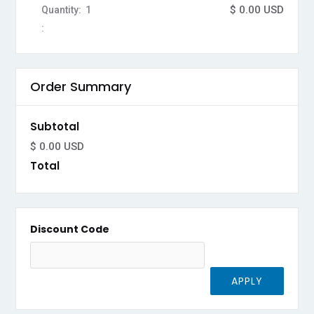
$ 0.00 USD
Quantity:  
1
:
Order Summary
Subtotal
$ 0.00 USD
Total
Discount Code
APPLY