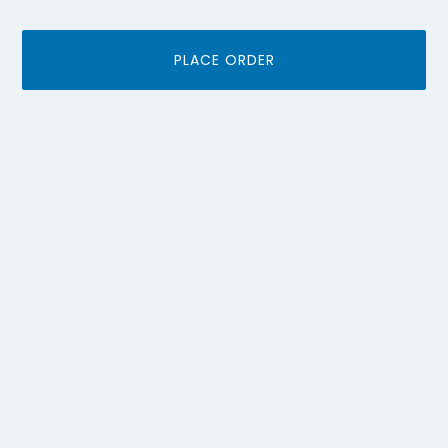
PLACE ORDER