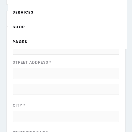
SERVICES
Shipping Address
* Required
SHOP
FULL NAME *
PAGES
STREET ADDRESS *
CITY *