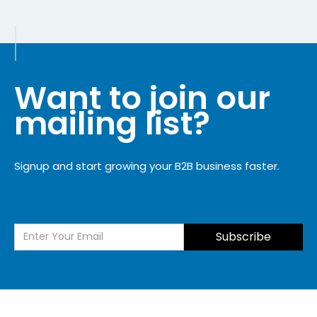
Want to join our
mailing list?
Signup and start growing your B2B business faster.