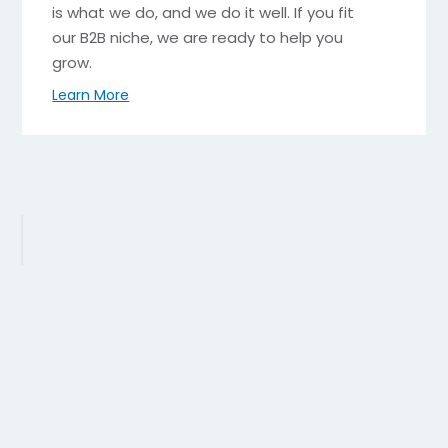
is what we do, and we do it well. If you fit
our B2B niche, we are ready to help you
grow.
Learn More