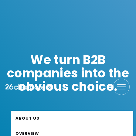
We turn B2B
companies into the
obvious choice.
ABOUT US
ABOUT US
OVERVIEW
OVERVIEW