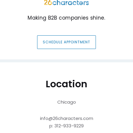
Making B2B companies shine.
SCHEDULE APPOINTMENT
Location
Chicago
info@26characters.com
p: 312-933-9229