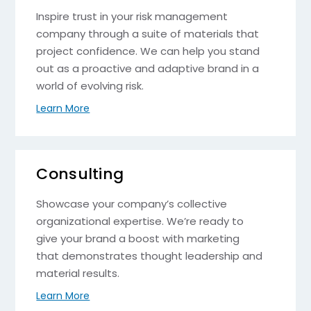
Inspire trust in your risk management
company through a suite of materials that
project confidence. We can help you stand
out as a proactive and adaptive brand in a
world of evolving risk.
Learn More
Consulting
Showcase your company’s collective
organizational expertise. We’re ready to
give your brand a boost with marketing
that demonstrates thought leadership and
material results.
Learn More