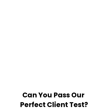
inside knowledge of
the channels as well
as the sales
process, which was
rare when we
reviewed our
options.”
Can You Pass Our
Perfect Client Test?