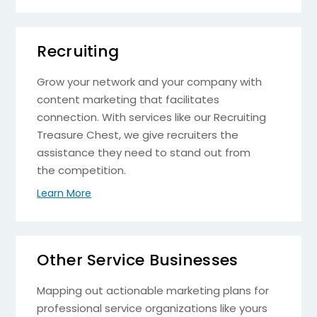
Recruiting
Grow your network and your company with
content marketing that facilitates
connection. With services like our Recruiting
Treasure Chest, we give recruiters the
assistance they need to stand out from
the competition.
Learn More
Other Service Businesses
Mapping out actionable marketing plans for
professional service organizations like yours