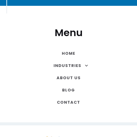
Menu
HOME
INDUSTRIES
ABOUT US
BLOG
CONTACT