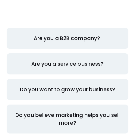
Are you a B2B company?
Are you a service business?
Do you want to grow your business?
Do you believe marketing helps you sell
more?