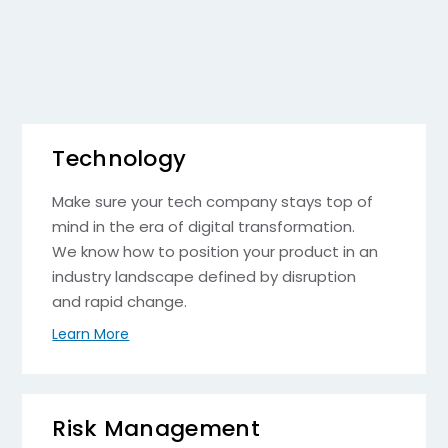
Technology
Make sure your tech company stays top of
mind in the era of digital transformation.
We know how to position your product in an
industry landscape defined by disruption
and rapid change.
Learn More
Risk Management