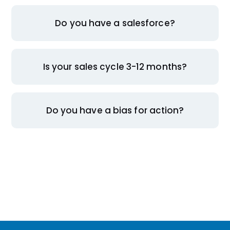
Do you have a salesforce?
Is your sales cycle 3-12 months?
Do you have a bias for action?