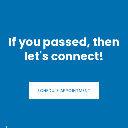
If you passed, then
let's connect!
SCHEDULE APPOINTMENT