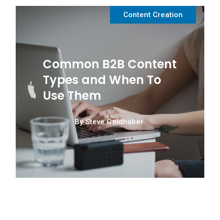
Content Creation
Common B2B Content
Types and When To
Use Them
By
Steve Goldhaber