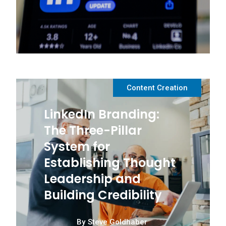
Content Creation
LinkedIn Branding:
The Three-Pillar
System for
Establishing Thought
Leadership and
Building Credibility
By
Steve Goldhaber