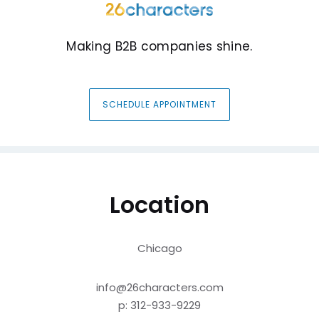
Making B2B companies shine.
SCHEDULE APPOINTMENT
Location
Chicago
info@26characters.com
p: 312-933-9229