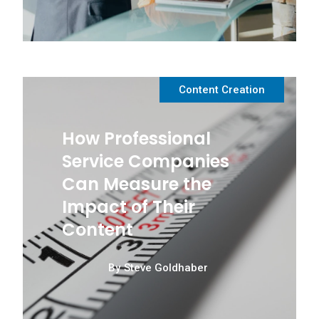
Content Creation
How Professional
Service Companies
Can Measure the
Impact of Their
Content
By
Steve Goldhaber