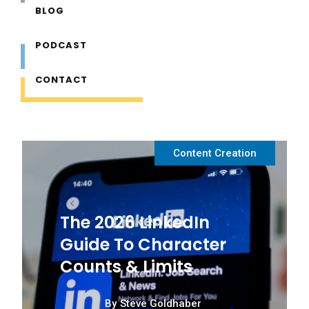
BLOG
Beginners Guide to B2B Marketing
PODCAST
Problem Solving
CONTACT
Content Planning
Content Creation
The 2026 LinkedIn
Guide To Character
Counts & Limits
By
Steve Goldhaber