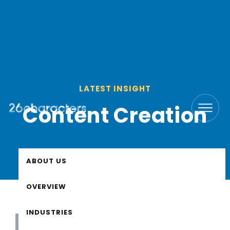
LATEST INSIGHT
Content Creation
ABOUT US
OVERVIEW
INDUSTRIES
All