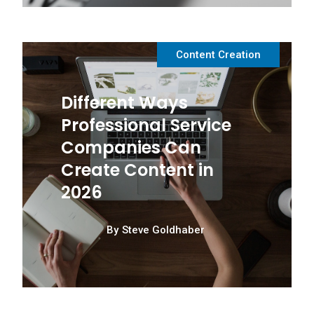
Content Creation
Different Ways
Professional Service
Companies Can
Create Content in
2026
By
Steve Goldhaber