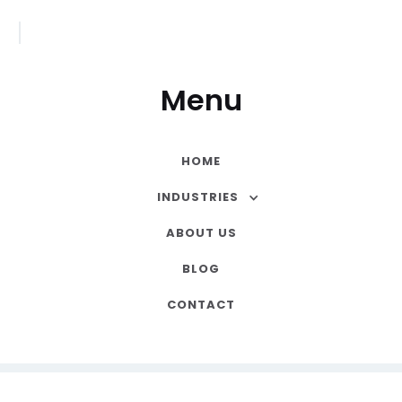
Menu
HOME
INDUSTRIES
ABOUT US
BLOG
CONTACT