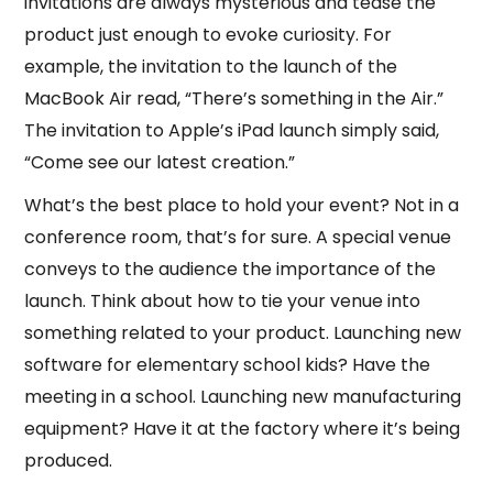
invitations are always mysterious and tease the
product just enough to evoke curiosity. For
example, the invitation to the launch of the
MacBook Air read, “There’s something in the Air.”
The invitation to Apple’s iPad launch simply said,
“Come see our latest creation.”
What’s the best place to hold your event? Not in a
conference room, that’s for sure. A special venue
conveys to the audience the importance of the
launch. Think about how to tie your venue into
something related to your product. Launching new
software for elementary school kids? Have the
meeting in a school. Launching new manufacturing
equipment? Have it at the factory where it’s being
produced.