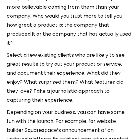
more believable coming from them than your
company. Who would you trust more to tell you
how great a product is: the company that
produced it or the company that has actually used
it?
Select a few existing clients who are likely to see
great results to try out your product or service,
and document their experience. What did they
enjoy? What surprised them? What features did
they love? Take a journalistic approach to
capturing their experience.
Depending on your business, you can have some
fun with the launch. For example, for website
builder Squarespace’s announcement of an