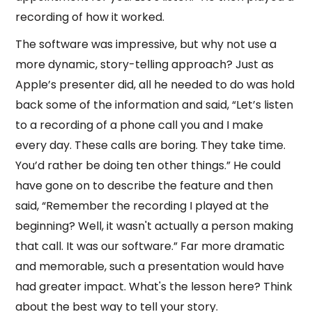
recording of how it worked.
The software was impressive, but why not use a
more dynamic, story-telling approach? Just as
Apple’s presenter did, all he needed to do was hold
back some of the information and said, “Let’s listen
to a recording of a phone call you and I make
every day. These calls are boring. They take time.
You’d rather be doing ten other things.” He could
have gone on to describe the feature and then
said, “Remember the recording I played at the
beginning? Well, it wasn't actually a person making
that call. It was our software.” Far more dramatic
and memorable, such a presentation would have
had greater impact. What's the lesson here? Think
about the best way to tell your story.