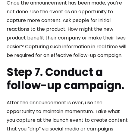
Once the announcement has been made, you’re
not done. Use the event as an opportunity to
capture more content. Ask people for initial
reactions to the product. How might the new
product benefit their company or make their lives
easier? Capturing such information in real time will
be required for an effective follow-up campaign.
Step 7. Conduct a
follow-up campaign.
After the announcement is over, use the
opportunity to maintain momentum. Take what
you capture at the launch event to create content
that you “drip” via social media or campaigns