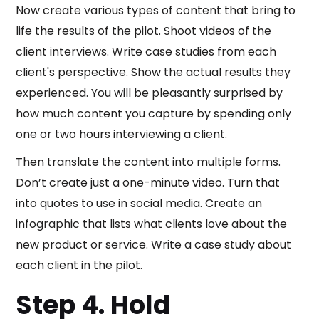
Now create various types of content that bring to
life the results of the pilot. Shoot videos of the
client interviews. Write case studies from each
client's perspective. Show the actual results they
experienced. You will be pleasantly surprised by
how much content you capture by spending only
one or two hours interviewing a client.
Then translate the content into multiple forms.
Don’t create just a one-minute video. Turn that
into quotes to use in social media. Create an
infographic that lists what clients love about the
new product or service. Write a case study about
each client in the pilot.
Step 4. Hold