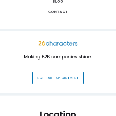
BLOG
CONTACT
Making B2B companies shine.
SCHEDULE APPOINTMENT
Location