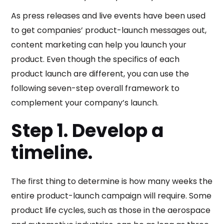
As press releases and live events have been used
to get companies’ product-launch messages out,
content marketing can help you launch your
product. Even though the specifics of each
product launch are different, you can use the
following seven-step overall framework to
complement your company’s launch.
Step 1. Develop a
timeline.
The first thing to determine is how many weeks the
entire product-launch campaign will require. Some
product life cycles, such as those in the aerospace