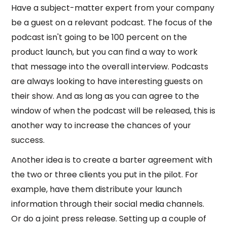
Have a subject-matter expert from your company
be a guest on a relevant podcast. The focus of the
podcast isn't going to be 100 percent on the
product launch, but you can find a way to work
that message into the overall interview. Podcasts
are always looking to have interesting guests on
their show. And as long as you can agree to the
window of when the podcast will be released, this is
another way to increase the chances of your
success.
Another idea is to create a barter agreement with
the two or three clients you put in the pilot. For
example, have them distribute your launch
information through their social media channels.
Or do a joint press release. Setting up a couple of