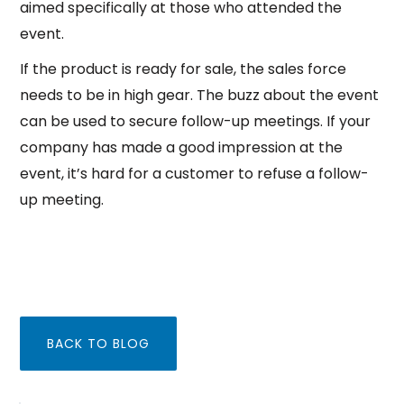
aimed specifically at those who attended the
event.
If the product is ready for sale, the sales force
needs to be in high gear. The buzz about the event
can be used to secure follow-up meetings. If your
company has made a good impression at the
event, it’s hard for a customer to refuse a follow-
up meeting.
BACK TO BLOG