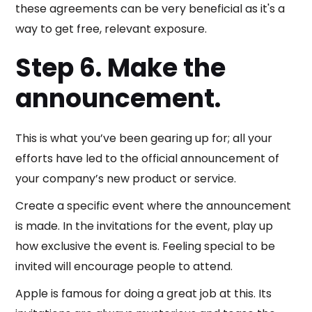
these agreements can be very beneficial as it's a
way to get free, relevant exposure.
Step 6. Make the
announcement.
This is what you’ve been gearing up for; all your
efforts have led to the official announcement of
your company’s new product or service.
Create a specific event where the announcement
is made. In the invitations for the event, play up
how exclusive the event is. Feeling special to be
invited will encourage people to attend.
Apple is famous for doing a great job at this. Its