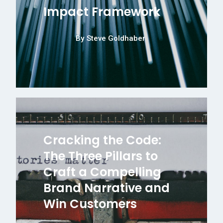
Impact Framework
By
Steve Goldhaber
Cracking the Code:
The Three Pillars to
Craft a Compelling
Brand Narrative and
Win Customers