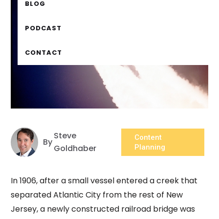
BLOG
PODCAST
CONTACT
Steve
Content
By
Goldhaber
Planning
In 1906, after a small vessel entered a creek that
separated Atlantic City from the rest of New
Jersey, a newly constructed railroad bridge was