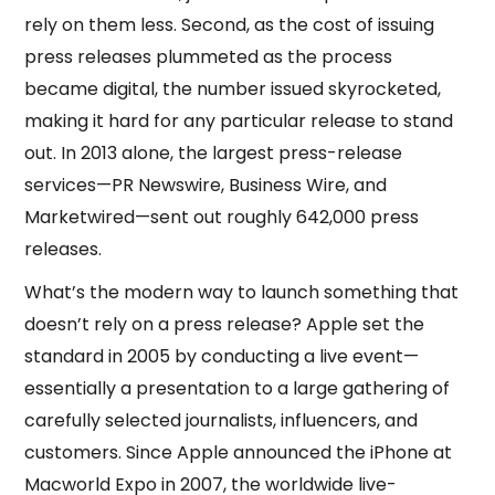
rely on them less. Second, as the cost of issuing
press releases plummeted as the process
became digital, the number issued skyrocketed,
making it hard for any particular release to stand
out. In 2013 alone, the largest press-release
services—PR Newswire, Business Wire, and
Marketwired—sent out roughly 642,000 press
releases.
What’s the modern way to launch something that
doesn’t rely on a press release? Apple set the
standard in 2005 by conducting a live event—
essentially a presentation to a large gathering of
carefully selected journalists, influencers, and
customers. Since Apple announced the iPhone at
Macworld Expo in 2007, the worldwide live-