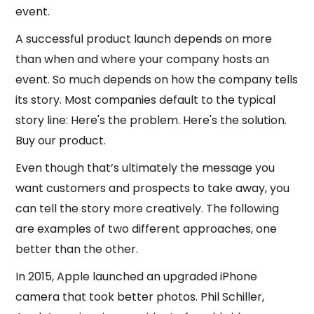
event.
A successful product launch depends on more
than when and where your company hosts an
event. So much depends on how the company tells
its story. Most companies default to the typical
story line: Here's the problem. Here's the solution.
Buy our product.
Even though that’s ultimately the message you
want customers and prospects to take away, you
can tell the story more creatively. The following
are examples of two different approaches, one
better than the other.
In 2015, Apple launched an upgraded iPhone
camera that took better photos. Phil Schiller,