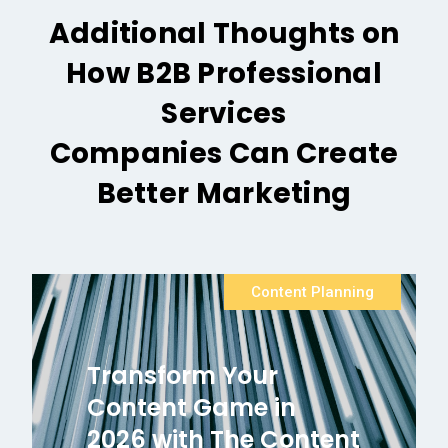
Additional Thoughts on
How B2B Professional
Services
Companies Can Create
Better Marketing
Content Planning
Transform Your
Content Game in
2026 with The Content