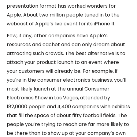
presentation format has worked wonders for
Apple. About two million people tuned in to the
webcast of Apple’s live event for its iPhone 11.
Few, if any, other companies have Apple’s
resources and cachet and can only dream about
attracting such crowds. The best alternative is to
attach your product launch to an event where
your customers will already be. For example, if
you're in the consumer electronics business, you’ll
most likely launch at the annual Consumer
Electronics Show in Las Vegas, attended by
182,0000 people and 4,400 companies with exhibits
that fill the space of about fifty football fields. The
people you’re trying to reach are far more likely to
be there than to show up at your company’s own