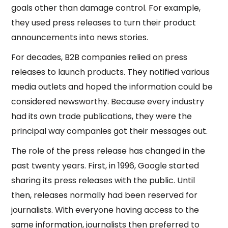
goals other than damage control. For example,
they used press releases to turn their product
announcements into news stories.
For decades, B2B companies relied on press
releases to launch products. They notified various
media outlets and hoped the information could be
considered newsworthy. Because every industry
had its own trade publications, they were the
principal way companies got their messages out.
The role of the press release has changed in the
past twenty years. First, in 1996, Google started
sharing its press releases with the public. Until
then, releases normally had been reserved for
journalists. With everyone having access to the
same information, journalists then preferred to