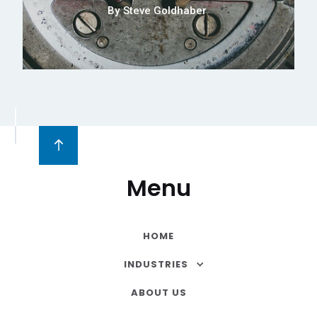
By
Steve Goldhaber
Menu
HOME
INDUSTRIES
ABOUT US