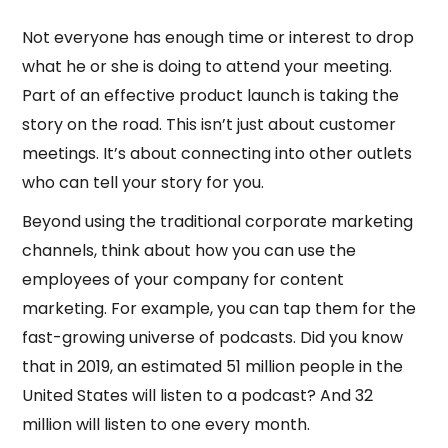
Not everyone has enough time or interest to drop
what he or she is doing to attend your meeting.
Part of an effective product launch is taking the
story on the road. This isn’t just about customer
meetings. It’s about connecting into other outlets
who can tell your story for you.
Beyond using the traditional corporate marketing
channels, think about how you can use the
employees of your company for content
marketing. For example, you can tap them for the
fast-growing universe of podcasts. Did you know
that in 2019, an estimated 51 million people in the
United States will listen to a podcast? And 32
million will listen to one every month.