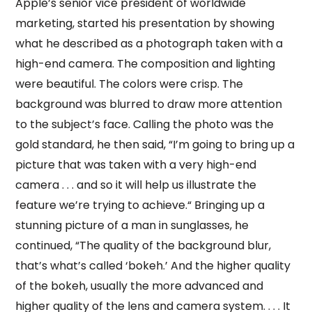
Apple’s senior vice president of worldwide
marketing, started his presentation by showing
what he described as a photograph taken with a
high-end camera. The composition and lighting
were beautiful. The colors were crisp. The
background was blurred to draw more attention
to the subject’s face. Calling the photo was the
gold standard, he then said, “I’m going to bring up a
picture that was taken with a very high-end
camera . . . and so it will help us illustrate the
feature we’re trying to achieve.“ Bringing up a
stunning picture of a man in sunglasses, he
continued, “The quality of the background blur,
that’s what’s called ‘bokeh.’ And the higher quality
of the bokeh, usually the more advanced and
higher quality of the lens and camera system. . . . It