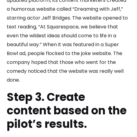
updated platform, its content marketers created
a humorous website called “Dreaming with Jeff,”
starring actor Jeff Bridges. The website opened to
text reading, “At Squarespace, we believe that
even the wildest ideas should come to life in a
beautiful way.” When it was featured in a Super
Bowl ad, people flocked to the joke website. The
company hoped that those who went for the
comedy noticed that the website was really well
done.
Step 3. Create
content based on the
pilot’s results.