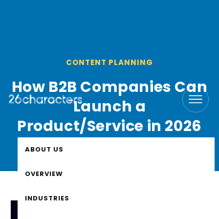
CONTENT PLANNING
How B2B Companies Can
Launch a
Product/Service in 2026
ABOUT US
OVERVIEW
INDUSTRIES