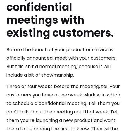
confidential
meetings with
existing customers.
Before the launch of your product or service is
officially announced, meet with your customers.
But this isn’t a normal meeting, because it will
include a bit of showmanship.
Three or four weeks before the meeting, tell your
customers you have a one-week window in which
to schedule a confidential meeting. Tell them you
can’t talk about the meeting until that week. Tell
them you’re launching a new product and want
them to be among the first to know. They will be