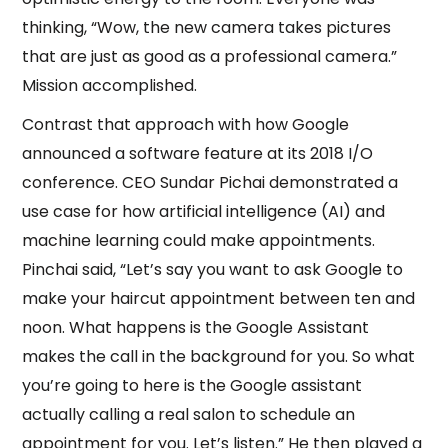
thinking, “Wow, the new camera takes pictures
that are just as good as a professional camera.”
Mission accomplished.
Contrast that approach with how Google
announced a software feature at its 2018 I/O
conference. CEO Sundar Pichai demonstrated a
use case for how artificial intelligence (AI) and
machine learning could make appointments.
Pinchai said, “Let’s say you want to ask Google to
make your haircut appointment between ten and
noon. What happens is the Google Assistant
makes the call in the background for you. So what
you’re going to here is the Google assistant
actually calling a real salon to schedule an
appointment for you. Let’s listen.” He then played a