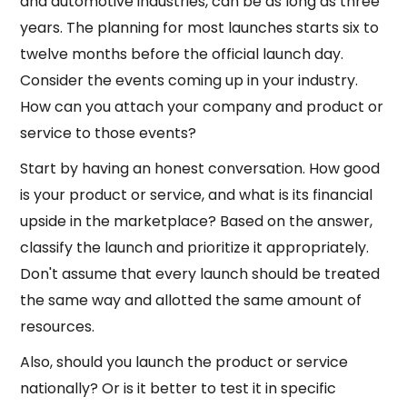
and automotive industries, can be as long as three
years. The planning for most launches starts six to
twelve months before the official launch day.
Consider the events coming up in your industry.
How can you attach your company and product or
service to those events?
Start by having an honest conversation. How good
is your product or service, and what is its financial
upside in the marketplace? Based on the answer,
classify the launch and prioritize it appropriately.
Don't assume that every launch should be treated
the same way and allotted the same amount of
resources.
Also, should you launch the product or service
nationally? Or is it better to test it in specific