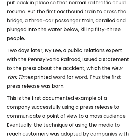
put back in place so that normal rail traffic could
resume. But the first eastbound train to cross the
bridge, a three-car passenger train, derailed and
plunged into the water below, killing fifty-three
people.
Two days later, Ivy Lee, a public relations expert
with the Pennsylvania Railroad, issued a statement
to the press about the accident, which the
New
York Times
printed word for word. Thus the first
press release was born.
This is the first documented example of a
company successfully using a press release to
communicate a point of view to a mass audience.
Eventually, the technique of using the media to
reach customers was adopted by companies with