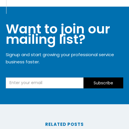
Want to join our
mailing list?
Signup and start growing your professional service
business faster.
RELATED POSTS