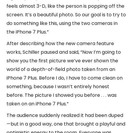
feels almost 3-D, like the person is popping off the
screen. It’s a beautiful photo. So our goal is to try to
do something like this, using the two cameras in
the iPhone 7 Plus.”
After describing how the new camera feature
works, Schiller paused and said, “Now I’m going to
show you the first picture we’ve ever shown the
world of a depth-of-field photo taken from an
iPhone 7 Plus. Before I do, I have to come clean on
something, because I wasn’t entirely honest
before. The picture I showed you before . . . was
taken on an iPhone 7 Plus.”
The audience suddenly realized it had been duped
—but in a good way, one that brought a playful and
optimistic energy to the room. Everyone was