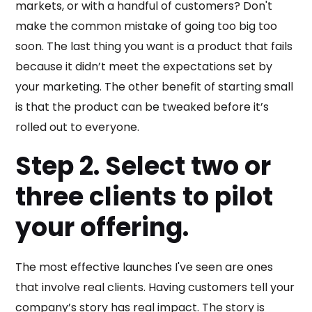
markets, or with a handful of customers? Don't
make the common mistake of going too big too
soon. The last thing you want is a product that fails
because it didn’t meet the expectations set by
your marketing. The other benefit of starting small
is that the product can be tweaked before it’s
rolled out to everyone.
Step 2. Select two or
three clients to pilot
your offering.
The most effective launches I've seen are ones
that involve real clients. Having customers tell your
company’s story has real impact. The story is