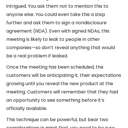
intrigued. You ask them not to mention this to
anyone else. You could even take this a step
further and ask them to sign a nondisclosure
agreement (NDA). Even with signed NDAs, this
meeting is likely to leak to people in other
companies—so don’t reveal anything that would
be a real problem if leaked.
Once the meeting has been scheduled, the
customers will be anticipating it, their expectations
growing until you reveal the new product at the
meeting. Customers will remember that they had
an opportunity to see something before it’s
officially available.
This technique can be powerful, but bear two
considerations in mind: First, you need to be sure