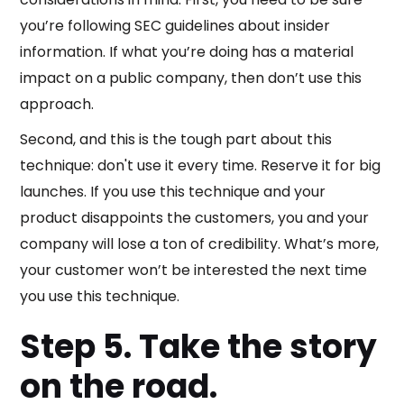
you’re following SEC guidelines about insider
information. If what you’re doing has a material
impact on a public company, then don’t use this
approach.
Second, and this is the tough part about this
technique: don't use it every time. Reserve it for big
launches. If you use this technique and your
product disappoints the customers, you and your
company will lose a ton of credibility. What’s more,
your customer won’t be interested the next time
you use this technique.
Step 5. Take the story
on the road.